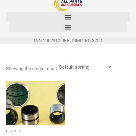
Skip
to
content
P/N 2402912 REF: DIMPLED 320C
Showing the single result
DIMPLED