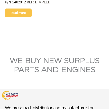
P/N 2402912 REF: DIMPLED
Read more
WE BUY NEW SURPLUS
PARTS AND ENGINES
We are a part distributor and manufacturer for