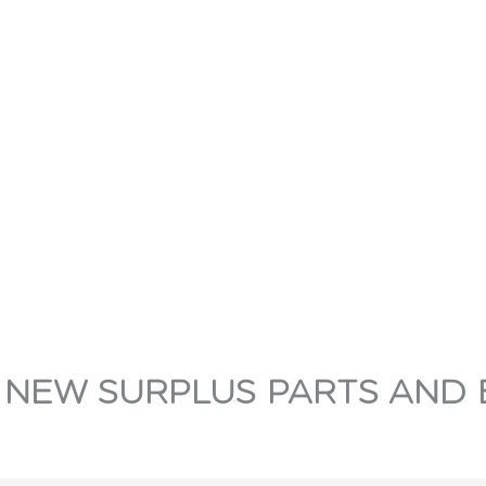
 NEW SURPLUS PARTS AND 