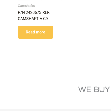
Camshafts
P/N 2420673 REF:
CAMSHAFT A C9
Read more
WE BUY