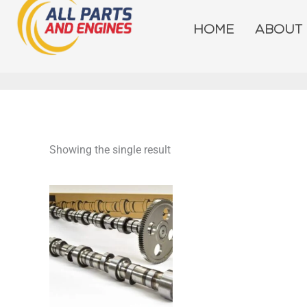
Skip
to
HOME
ABOUT
content
Showing the single result