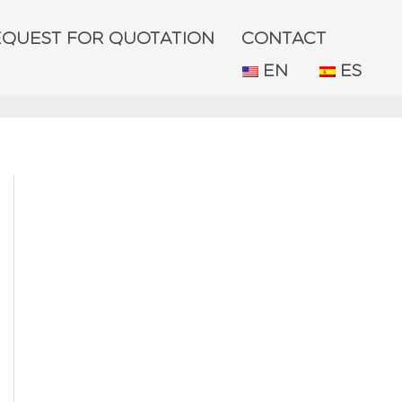
EQUEST FOR QUOTATION
CONTACT
EN
ES