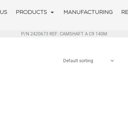
 US
PRODUCTS
MANUFACTURING
R
P/N 2420673 REF: CAMSHAFT A C9 140M