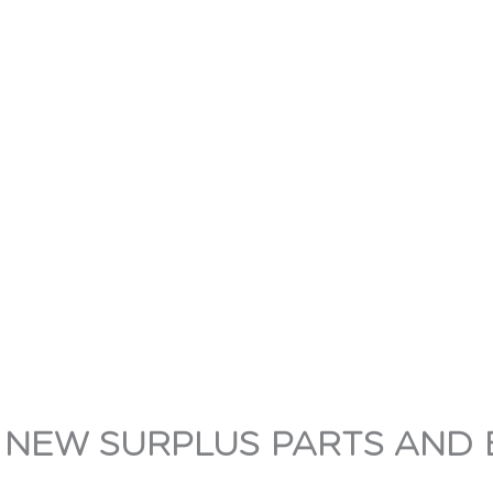
 NEW SURPLUS PARTS AND 