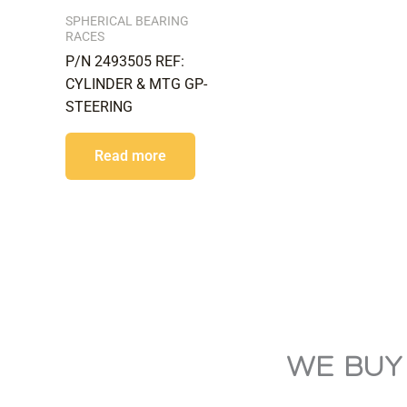
SPHERICAL BEARING
RACES
P/N 2493505 REF:
CYLINDER & MTG GP-
STEERING
Read more
WE BUY