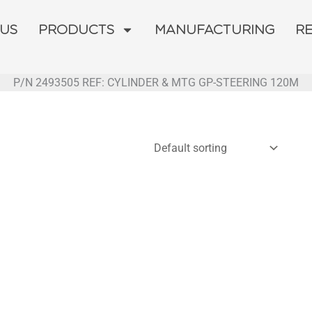
 US
PRODUCTS
MANUFACTURING
R
P/N 2493505 REF: CYLINDER & MTG GP-STEERING 120M