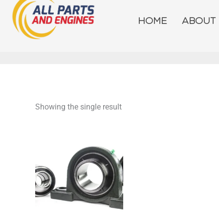
Skip
to
HOME
ABOUT
content
Showing the single result