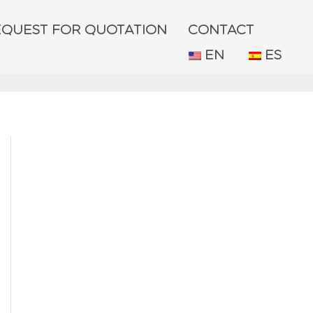
EQUEST FOR QUOTATION
CONTACT
EN
ES