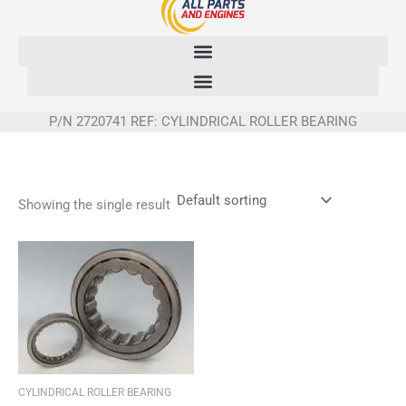
Skip
to
content
P/N 2720741 REF: CYLINDRICAL ROLLER BEARING
Showing the single result
CYLINDRICAL ROLLER BEARING