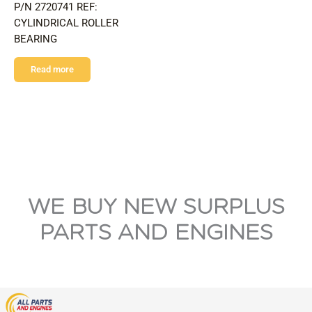
P/N 2720741 REF:
CYLINDRICAL ROLLER
BEARING
Read more
WE BUY NEW SURPLUS
PARTS AND ENGINES