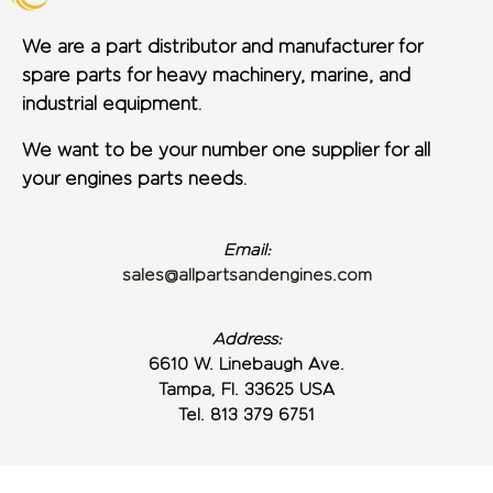
We are a part distributor and manufacturer for
spare parts for heavy machinery, marine, and
industrial equipment.
We want to be your number one supplier for all
your engines parts needs.
Email:
sales@allpartsandengines.com
Address:
6610 W. Linebaugh Ave.
Tampa, Fl. 33625 USA
Tel. 813 379 6751