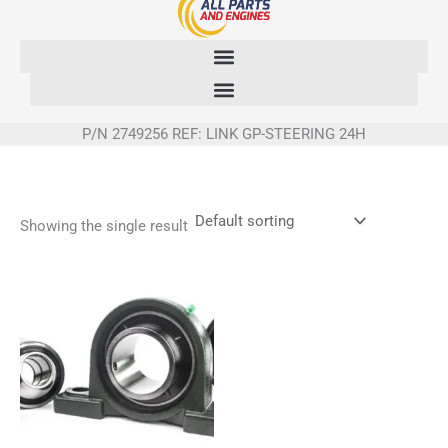
Skip
to
content
P/N 2749256 REF: LINK GP-STEERING 24H
Showing the single result