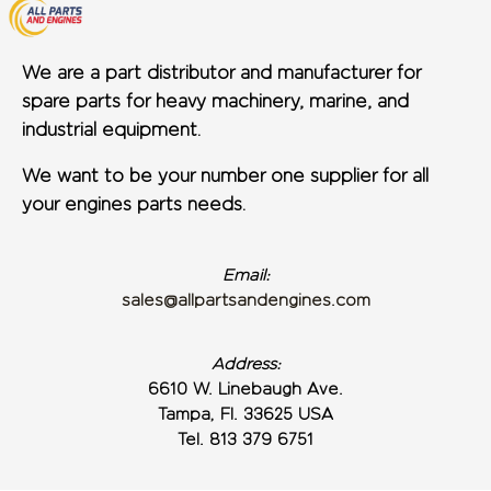
We are a part distributor and manufacturer for
spare parts for heavy machinery, marine, and
industrial equipment.
We want to be your number one supplier for all
your engines parts needs.
Email:
sales@allpartsandengines.com
Address:
6610 W. Linebaugh Ave.
Tampa, Fl. 33625 USA
Tel. 813 379 6751