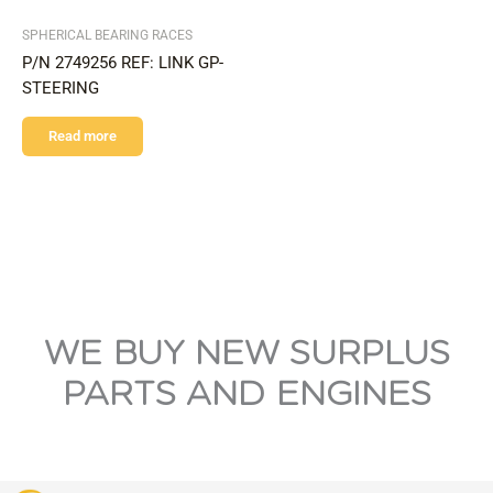
SPHERICAL BEARING RACES
P/N 2749256 REF: LINK GP-
STEERING
Read more
WE BUY NEW SURPLUS
PARTS AND ENGINES