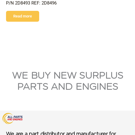
P/N 2D8493 REF: 2D8496
Read more
WE BUY NEW SURPLUS
PARTS AND ENGINES
We are a part distributor and manufacturer for