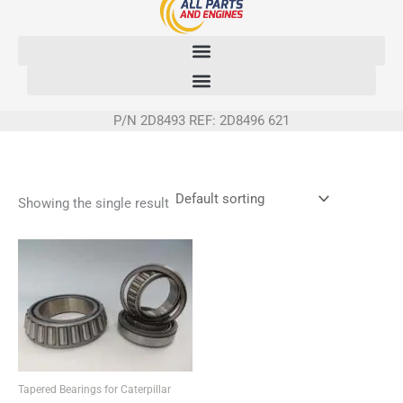
Skip
to
content
P/N 2D8493 REF: 2D8496 621
Showing the single result
Tapered Bearings for Caterpillar