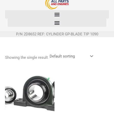
Skip
to
content
P/N 2D8652 REF: CYLINDER GP-BLADE TIP 1090
Showing the single result