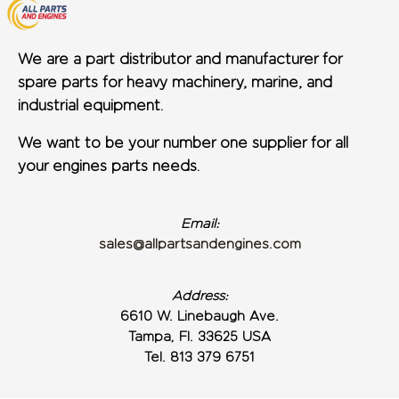
We are a part distributor and manufacturer for
spare parts for heavy machinery, marine, and
industrial equipment.
We want to be your number one supplier for all
your engines parts needs.
Email:
sales@allpartsandengines.com
Address:
6610 W. Linebaugh Ave.
Tampa, Fl. 33625 USA
Tel. 813 379 6751