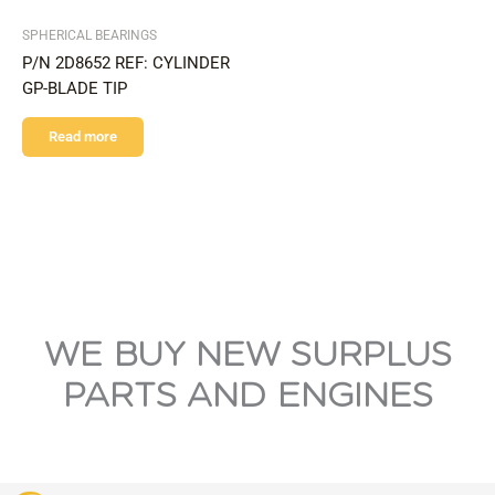
SPHERICAL BEARINGS
P/N 2D8652 REF: CYLINDER
GP-BLADE TIP
Read more
WE BUY NEW SURPLUS
PARTS AND ENGINES