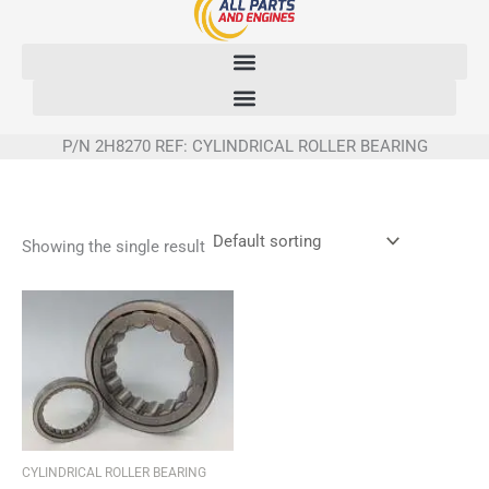
Skip
to
content
P/N 2H8270 REF: CYLINDRICAL ROLLER BEARING
Showing the single result
CYLINDRICAL ROLLER BEARING