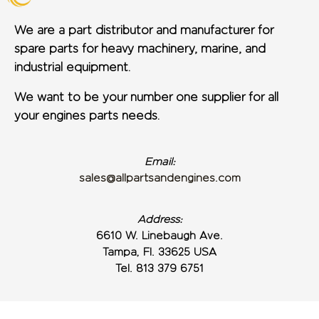
We are a part distributor and manufacturer for
spare parts for heavy machinery, marine, and
industrial equipment.
We want to be your number one supplier for all
your engines parts needs.
Email:
sales@allpartsandengines.com
Address:
6610 W. Linebaugh Ave.
Tampa, Fl. 33625 USA
Tel. 813 379 6751