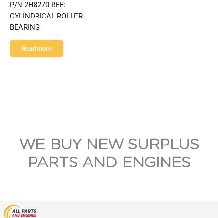
P/N 2H8270 REF:
CYLINDRICAL ROLLER
BEARING
Read more
WE BUY NEW SURPLUS
PARTS AND ENGINES