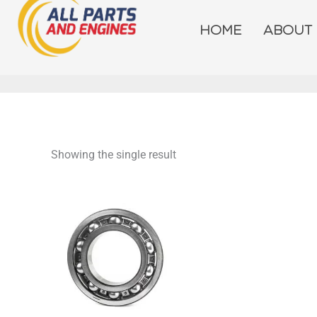
Skip
to
HOME
ABOUT
content
Showing the single result