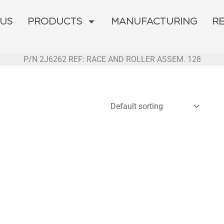
 US
PRODUCTS
MANUFACTURING
R
P/N 2J6262 REF: RACE AND ROLLER ASSEM. 128