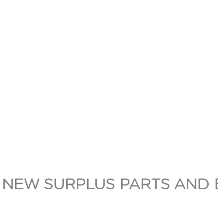
 NEW SURPLUS PARTS AND 