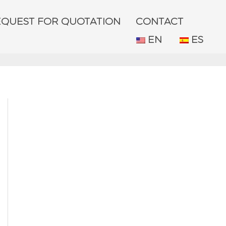
EQUEST FOR QUOTATION
CONTACT
EN
ES