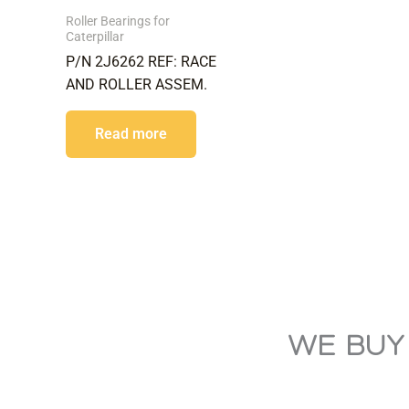
Roller Bearings for
Caterpillar
P/N 2J6262 REF: RACE
AND ROLLER ASSEM.
Read more
WE BUY