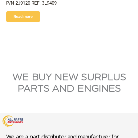
P/N 2J9120 REF: 3L9409
Read more
WE BUY NEW SURPLUS
PARTS AND ENGINES
We are a part distributor and manufacturer for