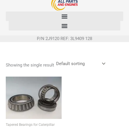
Skip
to
content
P/N 2J9120 REF: 3L9409 128
Showing the single result
Tapered Bearings for Caterpillar