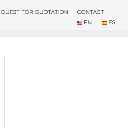
EQUEST FOR QUOTATION
CONTACT
EN
ES