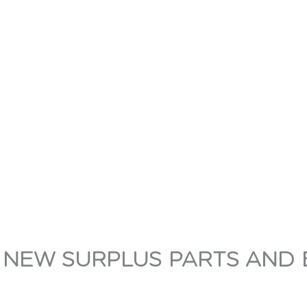
 NEW SURPLUS PARTS AND 