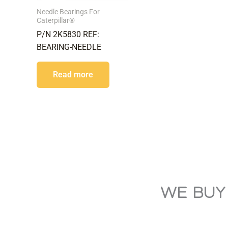
Needle Bearings For
Caterpillar®
P/N 2K5830 REF:
BEARING-NEEDLE
Read more
WE BUY