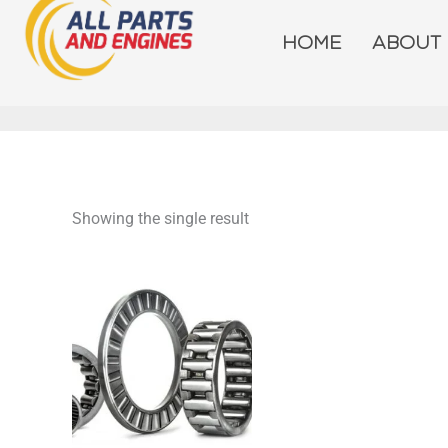
Skip
to
HOME
ABOUT
content
Showing the single result