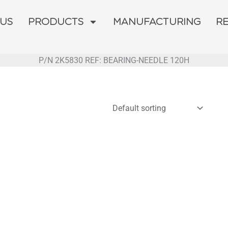
 US
PRODUCTS
MANUFACTURING
R
P/N 2K5830 REF: BEARING-NEEDLE 120H