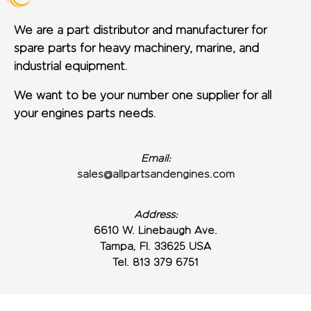
We are a part distributor and manufacturer for
spare parts for heavy machinery, marine, and
industrial equipment.
We want to be your number one supplier for all
your engines parts needs.
Email:
sales@allpartsandengines.com
Address:
6610 W. Linebaugh Ave.
Tampa, Fl. 33625 USA
Tel. 813 379 6751