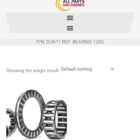
Skip
to
content
P/N 2L0611 REF: BEARING 120G
Showing the single result