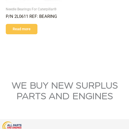
Needle Bearings For Caterpillar®
P/N 2L0611 REF: BEARING
Read more
WE BUY NEW SURPLUS
PARTS AND ENGINES