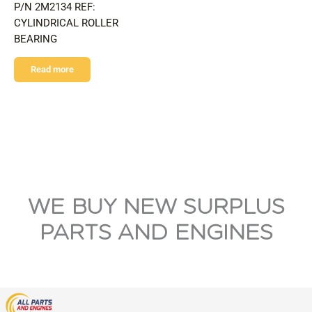
P/N 2M2134 REF:
CYLINDRICAL ROLLER
BEARING
Read more
WE BUY NEW SURPLUS
PARTS AND ENGINES