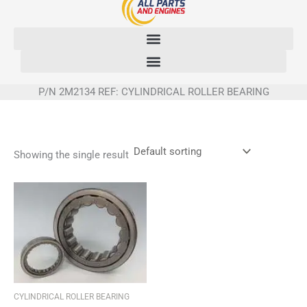
Skip
to
content
P/N 2M2134 REF: CYLINDRICAL ROLLER BEARING
Showing the single result
CYLINDRICAL ROLLER BEARING