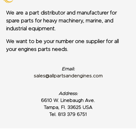
We are a part distributor and manufacturer for
spare parts for heavy machinery, marine, and
industrial equipment.
We want to be your number one supplier for all
your engines parts needs.
Email:
sales@allpartsandengines.com
Address:
6610 W. Linebaugh Ave.
Tampa, Fl. 33625 USA
Tel. 813 379 6751