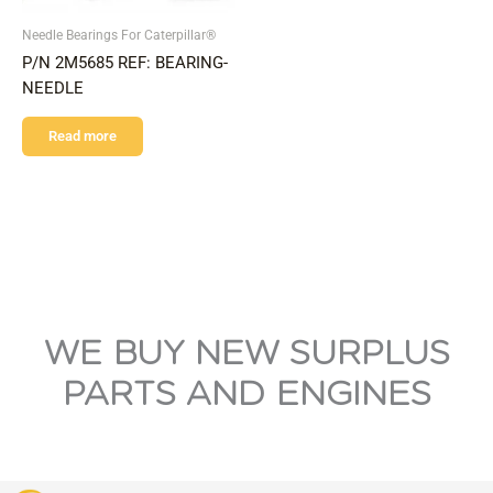
Needle Bearings For Caterpillar®
P/N 2M5685 REF: BEARING-
NEEDLE
Read more
WE BUY NEW SURPLUS
PARTS AND ENGINES