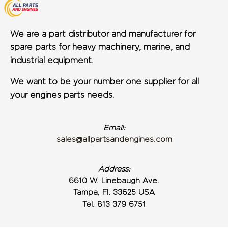
We are a part distributor and manufacturer for
spare parts for heavy machinery, marine, and
industrial equipment.
We want to be your number one supplier for all
your engines parts needs.
Email:
sales@allpartsandengines.com
Address:
6610 W. Linebaugh Ave.
Tampa, Fl. 33625 USA
Tel. 813 379 6751