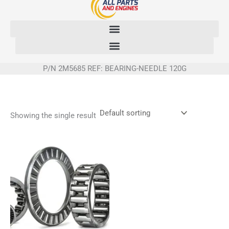
Skip
to
content
P/N 2M5685 REF: BEARING-NEEDLE 120G
Showing the single result