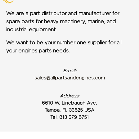
We are a part distributor and manufacturer for
spare parts for heavy machinery, marine, and
industrial equipment.
We want to be your number one supplier for all
your engines parts needs.
Email:
sales@allpartsandengines.com
Address:
6610 W. Linebaugh Ave.
Tampa, Fl. 33625 USA
Tel. 813 379 6751