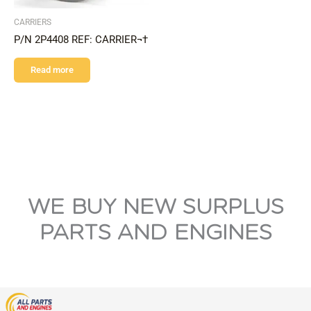
CARRIERS
P/N 2P4408 REF: CARRIER¬†
Read more
WE BUY NEW SURPLUS
PARTS AND ENGINES