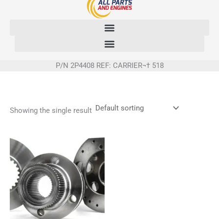
Skip
to
content
P/N 2P4408 REF: CARRIER¬† 518
Showing the single result