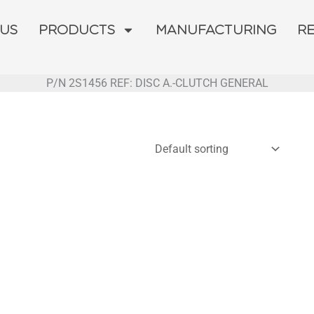
 US
PRODUCTS
MANUFACTURING
R
P/N 2S1456 REF: DISC A.-CLUTCH GENERAL