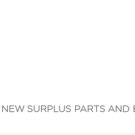
 NEW SURPLUS PARTS AND 