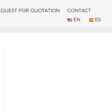
EQUEST FOR QUOTATION
CONTACT
EN
ES