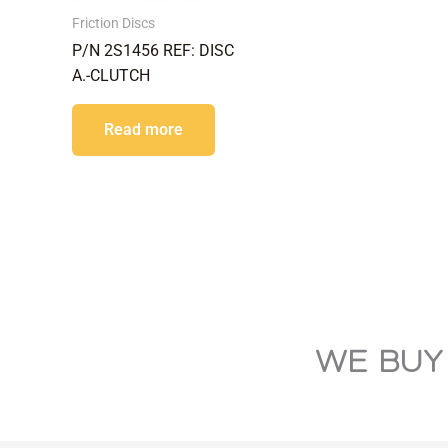
Friction Discs
P/N 2S1456 REF: DISC
A.-CLUTCH
Read more
WE BUY