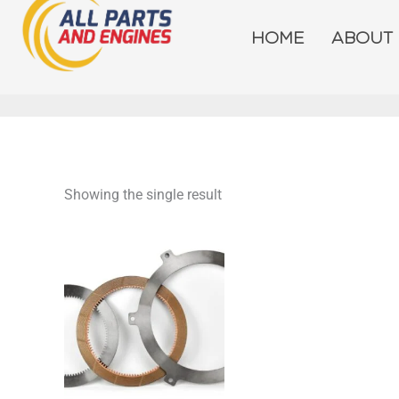
Skip
to
HOME
ABOUT
content
Showing the single result