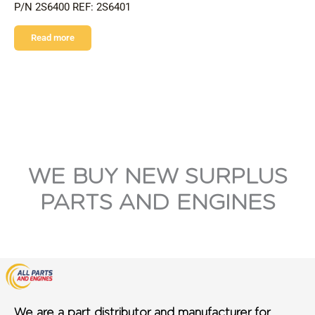
P/N 2S6400 REF: 2S6401
Read more
WE BUY NEW SURPLUS
PARTS AND ENGINES
We are a part distributor and manufacturer for