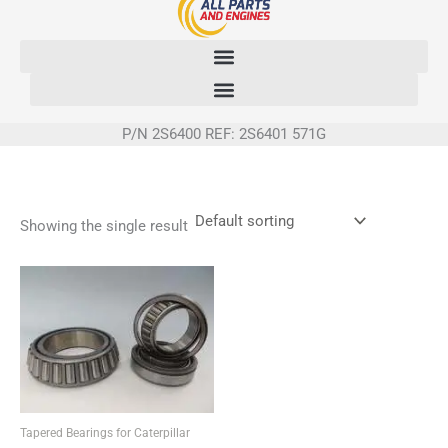
Skip
to
content
P/N 2S6400 REF: 2S6401 571G
Showing the single result
Tapered Bearings for Caterpillar