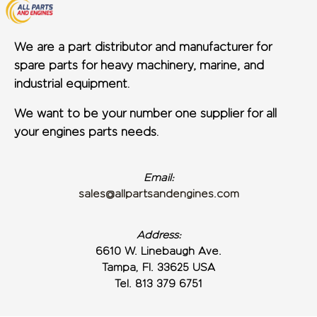
We are a part distributor and manufacturer for
spare parts for heavy machinery, marine, and
industrial equipment.
We want to be your number one supplier for all
your engines parts needs.
Email:
sales@allpartsandengines.com
Address:
6610 W. Linebaugh Ave.
Tampa, Fl. 33625 USA
Tel. 813 379 6751