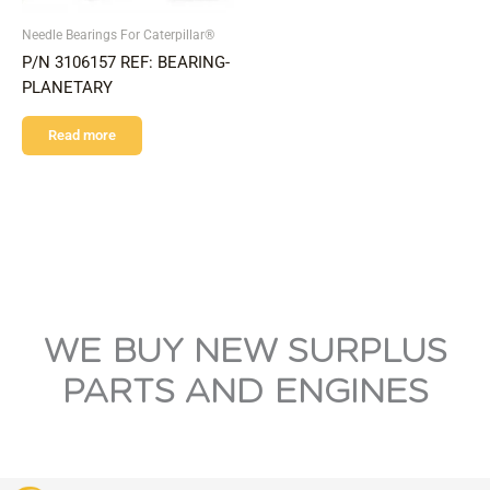
Needle Bearings For Caterpillar®
P/N 3106157 REF: BEARING-
PLANETARY
Read more
WE BUY NEW SURPLUS
PARTS AND ENGINES