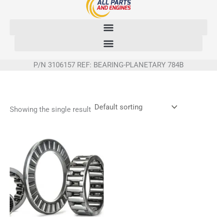
Skip
to
content
P/N 3106157 REF: BEARING-PLANETARY 784B
Showing the single result