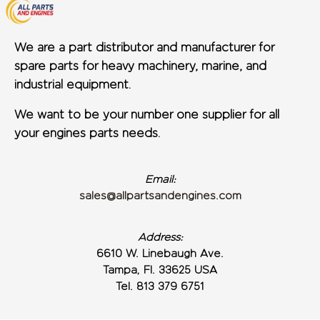
We are a part distributor and manufacturer for
spare parts for heavy machinery, marine, and
industrial equipment.
We want to be your number one supplier for all
your engines parts needs.
Email:
sales@allpartsandengines.com
Address:
6610 W. Linebaugh Ave.
Tampa, Fl. 33625 USA
Tel. 813 379 6751