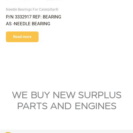
Needle Bearings For Caterpillar®
P/N 3332917 REF: BEARING
AS -NEEDLE BEARING
Read more
WE BUY NEW SURPLUS
PARTS AND ENGINES