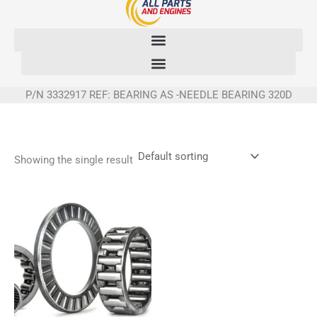
Skip
to
content
P/N 3332917 REF: BEARING AS -NEEDLE BEARING 320D
Showing the single result