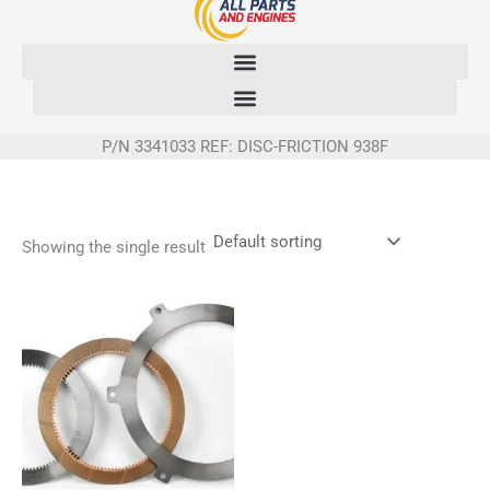
Skip
to
content
P/N 3341033 REF: DISC-FRICTION 938F
Showing the single result