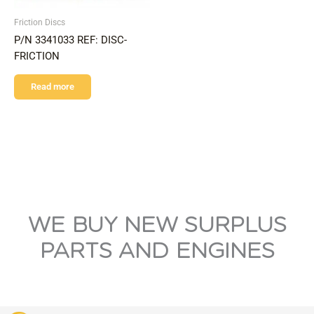
Friction Discs
P/N 3341033 REF: DISC-
FRICTION
Read more
WE BUY NEW SURPLUS
PARTS AND ENGINES