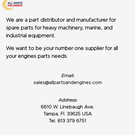
We are a part distributor and manufacturer for
spare parts for heavy machinery, marine, and
industrial equipment.
We want to be your number one supplier for all
your engines parts needs.
Email:
sales@allpartsandengines.com
Address:
6610 W. Linebaugh Ave.
Tampa, Fl. 33625 USA
Tel. 813 379 6751