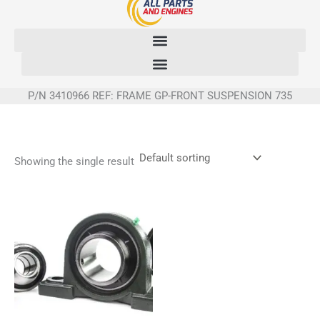
Skip
to
content
P/N 3410966 REF: FRAME GP-FRONT SUSPENSION 735
Showing the single result