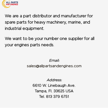
We are a part distributor and manufacturer for
spare parts for heavy machinery, marine, and
industrial equipment.
We want to be your number one supplier for all
your engines parts needs.
Email:
sales@allpartsandengines.com
Address:
6610 W. Linebaugh Ave.
Tampa, Fl. 33625 USA
Tel. 813 379 6751