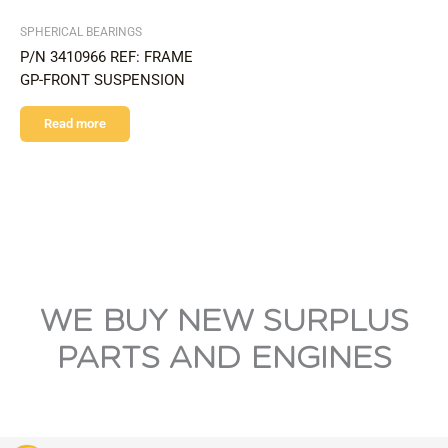
SPHERICAL BEARINGS
P/N 3410966 REF: FRAME
GP-FRONT SUSPENSION
Read more
WE BUY NEW SURPLUS
PARTS AND ENGINES