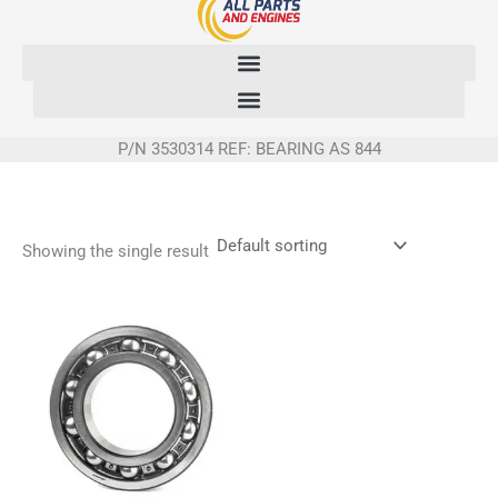
Skip
to
content
P/N 3530314 REF: BEARING AS 844
Showing the single result