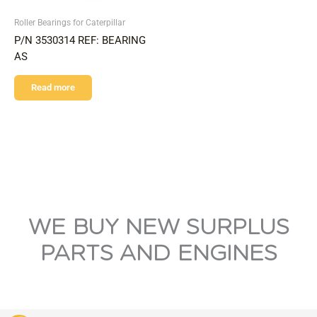
Roller Bearings for Caterpillar
P/N 3530314 REF: BEARING
AS
Read more
WE BUY NEW SURPLUS
PARTS AND ENGINES