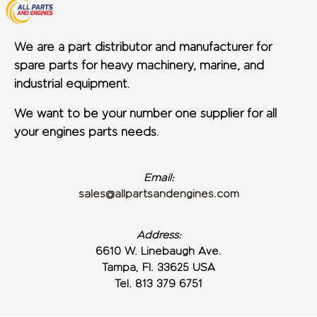
We are a part distributor and manufacturer for
spare parts for heavy machinery, marine, and
industrial equipment.
We want to be your number one supplier for all
your engines parts needs.
Email:
sales@allpartsandengines.com
Address:
6610 W. Linebaugh Ave.
Tampa, Fl. 33625 USA
Tel. 813 379 6751