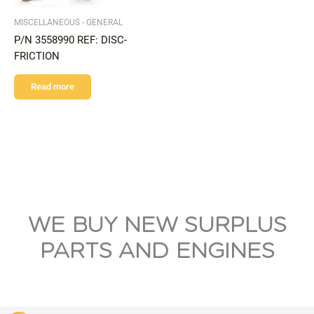
MISCELLANEOUS - GENERAL
P/N 3558990 REF: DISC-
FRICTION
Read more
WE BUY NEW SURPLUS
PARTS AND ENGINES