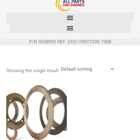
Skip
to
content
P/N 3558990 REF: DISC-FRICTION 735B
Showing the single result