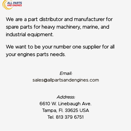
We are a part distributor and manufacturer for
spare parts for heavy machinery, marine, and
industrial equipment.
We want to be your number one supplier for all
your engines parts needs.
Email:
sales@allpartsandengines.com
Address:
6610 W. Linebaugh Ave.
Tampa, Fl. 33625 USA
Tel. 813 379 6751