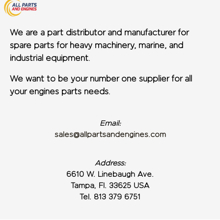
We are a part distributor and manufacturer for
spare parts for heavy machinery, marine, and
industrial equipment.
We want to be your number one supplier for all
your engines parts needs.
Email:
sales@allpartsandengines.com
Address:
6610 W. Linebaugh Ave.
Tampa, Fl. 33625 USA
Tel. 813 379 6751