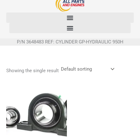
Skip
to
content
P/N 3648483 REF: CYLINDER GP-HYDRAULIC 950H
Showing the single result