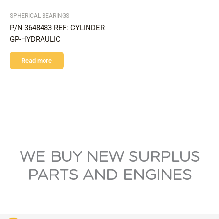
SPHERICAL BEARINGS
P/N 3648483 REF: CYLINDER
GP-HYDRAULIC
Read more
WE BUY NEW SURPLUS
PARTS AND ENGINES