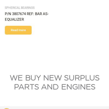
SPHERICAL BEARINGS
P/N 3807674 REF: BAR AS-
EQUALIZER
Read more
WE BUY NEW SURPLUS
PARTS AND ENGINES