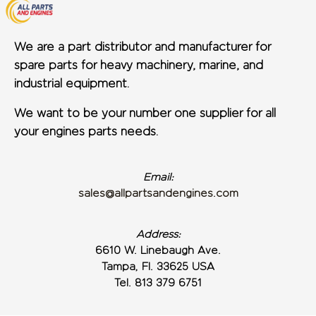
We are a part distributor and manufacturer for
spare parts for heavy machinery, marine, and
industrial equipment.
We want to be your number one supplier for all
your engines parts needs.
Email:
sales@allpartsandengines.com
Address:
6610 W. Linebaugh Ave.
Tampa, Fl. 33625 USA
Tel. 813 379 6751