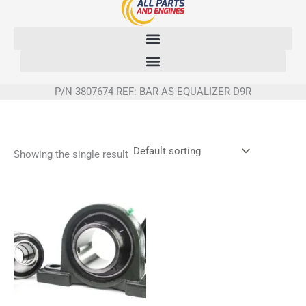
Skip
to
content
P/N 3807674 REF: BAR AS-EQUALIZER D9R
Showing the single result