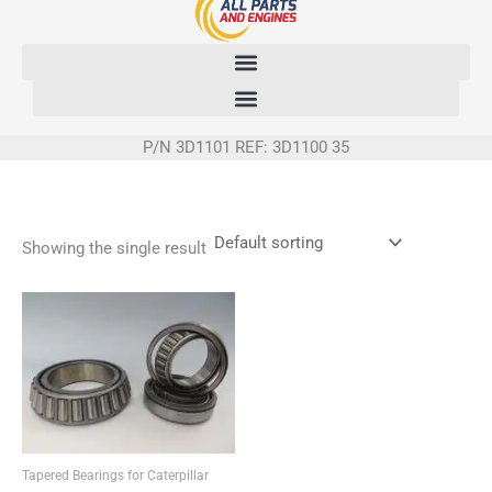
Skip
to
content
P/N 3D1101 REF: 3D1100 35
Showing the single result
Tapered Bearings for Caterpillar