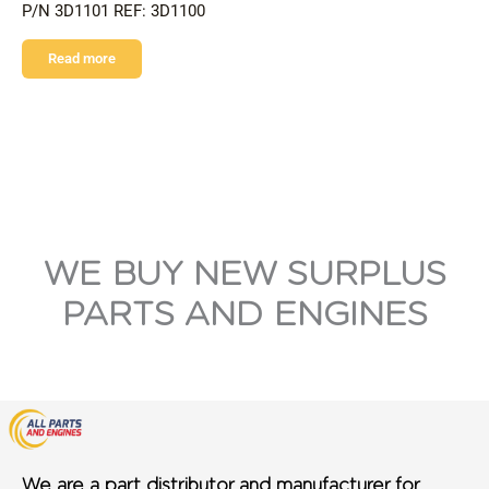
P/N 3D1101 REF: 3D1100
Read more
WE BUY NEW SURPLUS
PARTS AND ENGINES
We are a part distributor and manufacturer for