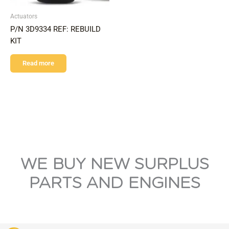
Actuators
P/N 3D9334 REF: REBUILD
KIT
Read more
WE BUY NEW SURPLUS
PARTS AND ENGINES