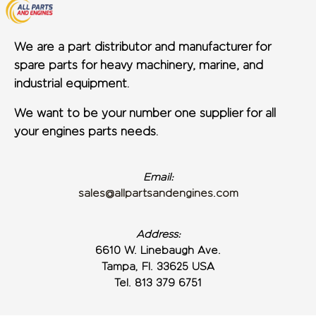
We are a part distributor and manufacturer for
spare parts for heavy machinery, marine, and
industrial equipment.
We want to be your number one supplier for all
your engines parts needs.
Email:
sales@allpartsandengines.com
Address:
6610 W. Linebaugh Ave.
Tampa, Fl. 33625 USA
Tel. 813 379 6751