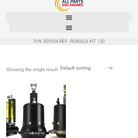
Skip
to
content
P/N 3D9334 REF: REBUILD KIT 120
Showing the single result