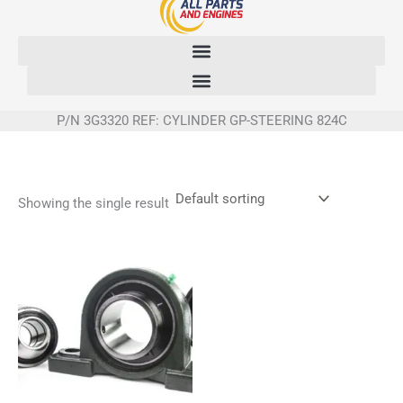
Skip
to
content
P/N 3G3320 REF: CYLINDER GP-STEERING 824C
Showing the single result