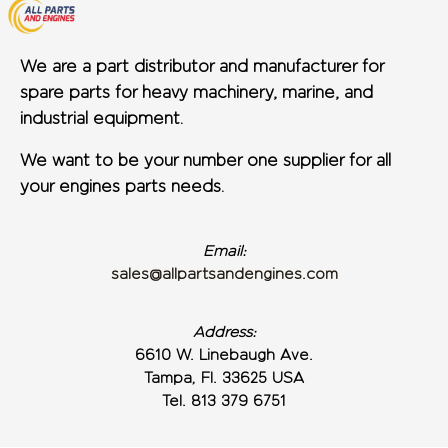
We are a part distributor and manufacturer for
spare parts for heavy machinery, marine, and
industrial equipment.
We want to be your number one supplier for all
your engines parts needs.
Email:
sales@allpartsandengines.com
Address:
6610 W. Linebaugh Ave.
Tampa, Fl. 33625 USA
Tel. 813 379 6751