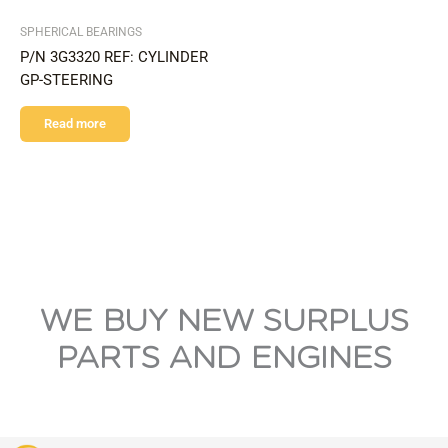
SPHERICAL BEARINGS
P/N 3G3320 REF: CYLINDER
GP-STEERING
Read more
WE BUY NEW SURPLUS
PARTS AND ENGINES