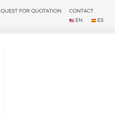
EQUEST FOR QUOTATION
CONTACT
EN
ES