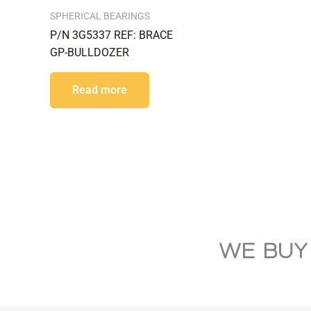
SPHERICAL BEARINGS
P/N 3G5337 REF: BRACE
GP-BULLDOZER
Read more
WE BUY