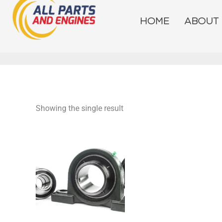
Skip
to
HOME
ABOUT
content
Showing the single result