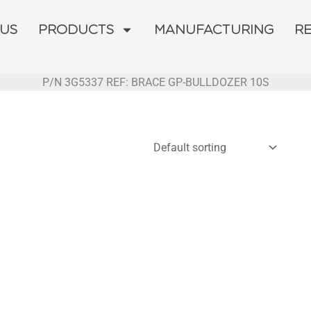
 US
PRODUCTS
MANUFACTURING
R
P/N 3G5337 REF: BRACE GP-BULLDOZER 10S