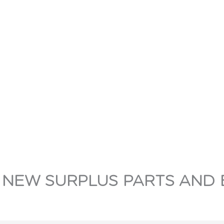
 NEW SURPLUS PARTS AND 