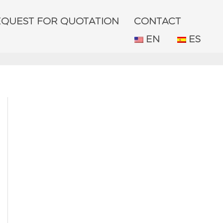
EQUEST FOR QUOTATION
CONTACT
EN
ES