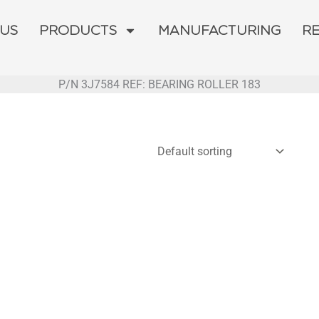
 US
PRODUCTS
MANUFACTURING
R
P/N 3J7584 REF: BEARING ROLLER 183