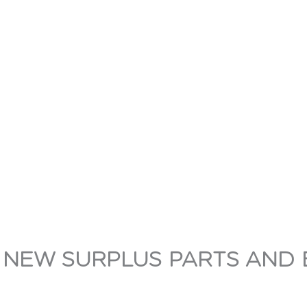
 NEW SURPLUS PARTS AND 