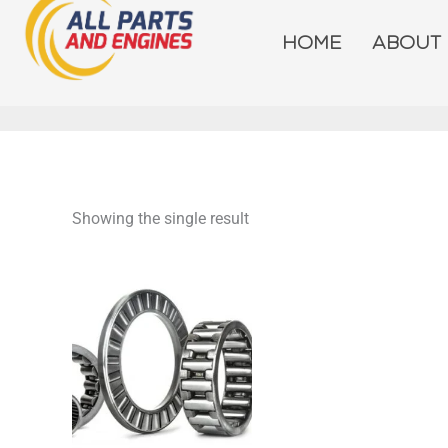
Skip
to
HOME
ABOUT
content
Showing the single result