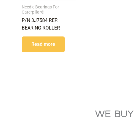
Needle Bearings For
Caterpillar®
P/N 3J7584 REF:
BEARING ROLLER
Read more
WE BUY