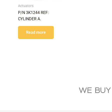
Actuators
P/N 3K1244 REF:
CYLINDER A.
Read more
WE BUY