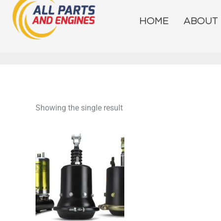
Skip
to
HOME
ABOUT
content
Showing the single result