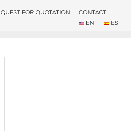
EQUEST FOR QUOTATION
CONTACT
EN
ES