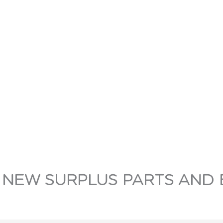
 NEW SURPLUS PARTS AND 