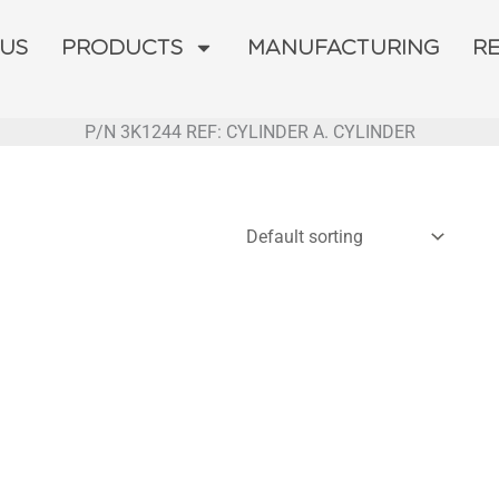
 US
PRODUCTS
MANUFACTURING
R
P/N 3K1244 REF: CYLINDER A. CYLINDER