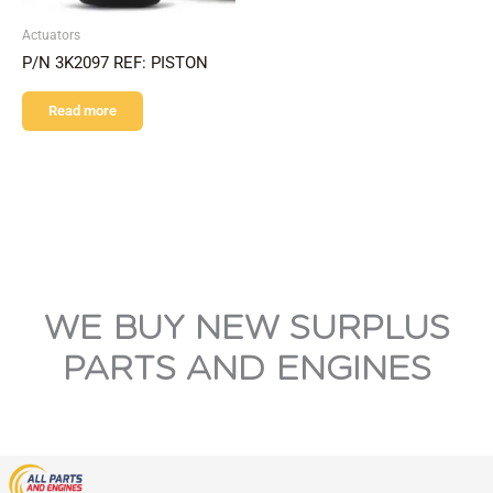
Actuators
P/N 3K2097 REF: PISTON
Read more
WE BUY NEW SURPLUS
PARTS AND ENGINES