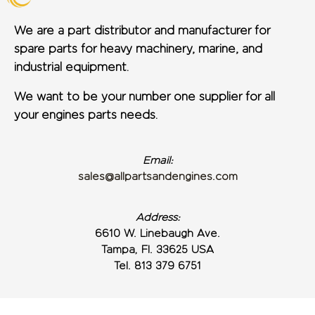
We are a part distributor and manufacturer for
spare parts for heavy machinery, marine, and
industrial equipment.
We want to be your number one supplier for all
your engines parts needs.
Email:
sales@allpartsandengines.com
Address:
6610 W. Linebaugh Ave.
Tampa, Fl. 33625 USA
Tel. 813 379 6751