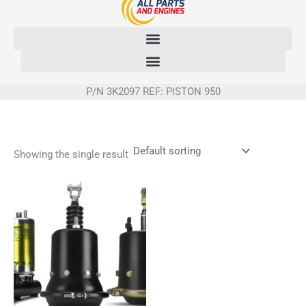
Skip
to
content
P/N 3K2097 REF: PISTON 950
Showing the single result