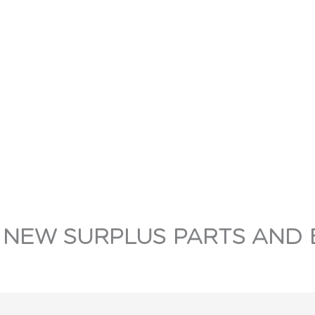
 NEW SURPLUS PARTS AND 