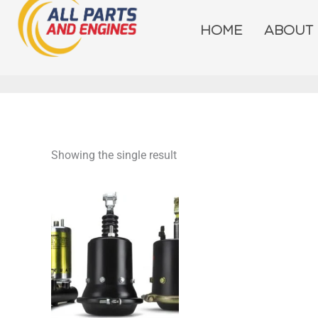
Skip
to
HOME
ABOUT
content
Showing the single result