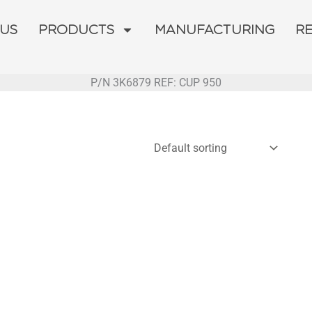
 US
PRODUCTS
MANUFACTURING
R
P/N 3K6879 REF: CUP 950