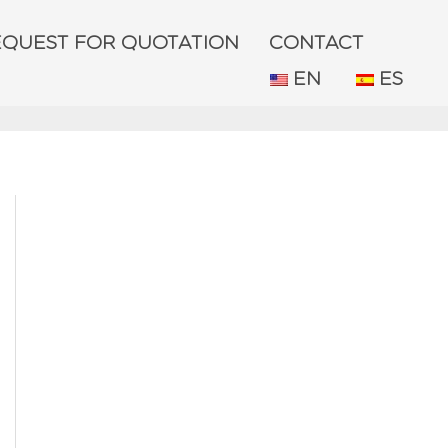
EQUEST FOR QUOTATION
CONTACT
EN
ES