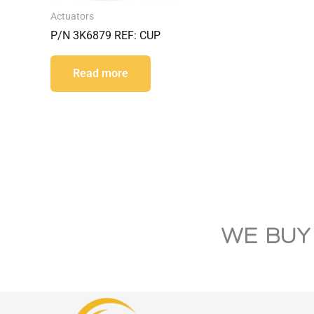
Actuators
P/N 3K6879 REF: CUP
Read more
WE BUY