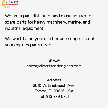
We are a part distributor and manufacturer for
spare parts for heavy machinery, marine, and
industrial equipment.
We want to be your number one supplier for all
your engines parts needs.
Email:
sales@allpartsandengines.com
Address:
6610 W. Linebaugh Ave.
Tampa, Fl. 33625 USA
Tel. 813 379 6751