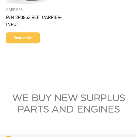
CARRIERS
P/N 3P0862 REF: CARRIER-
INPUT
Read more
WE BUY NEW SURPLUS
PARTS AND ENGINES