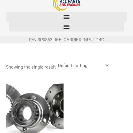
Skip
to
content
P/N 3P0862 REF: CARRIER-INPUT 14G
Showing the single result