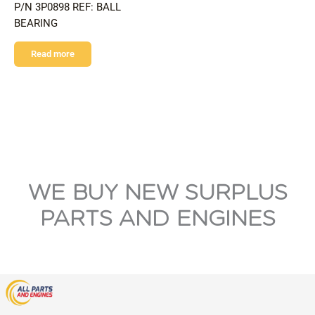
P/N 3P0898 REF: BALL
BEARING
Read more
WE BUY NEW SURPLUS
PARTS AND ENGINES