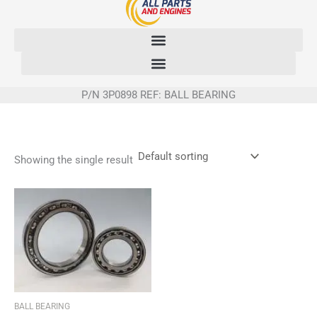
Skip
to
content
P/N 3P0898 REF: BALL BEARING
Showing the single result
BALL BEARING