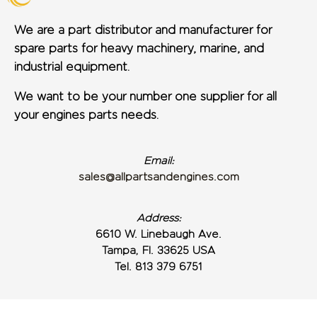
We are a part distributor and manufacturer for
spare parts for heavy machinery, marine, and
industrial equipment.
We want to be your number one supplier for all
your engines parts needs.
Email:
sales@allpartsandengines.com
Address:
6610 W. Linebaugh Ave.
Tampa, Fl. 33625 USA
Tel. 813 379 6751