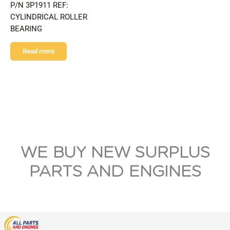
P/N 3P1911 REF:
CYLINDRICAL ROLLER
BEARING
Read more
WE BUY NEW SURPLUS
PARTS AND ENGINES