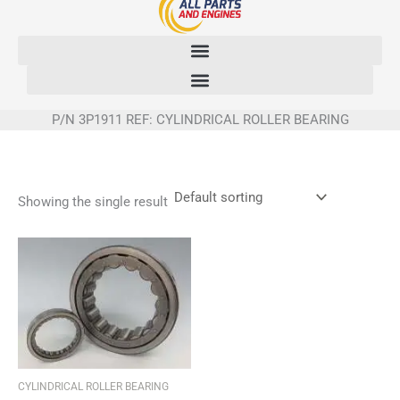
Skip
to
content
P/N 3P1911 REF: CYLINDRICAL ROLLER BEARING
Showing the single result
CYLINDRICAL ROLLER BEARING