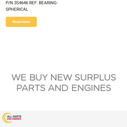
P/N 3S4646 REF: BEARING-
SPHERICAL
Read more
WE BUY NEW SURPLUS
PARTS AND ENGINES