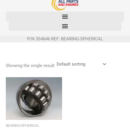
Skip
to
content
P/N 3S4646 REF: BEARING-SPHERICAL
Showing the single result
BEARING-SPHERICAL