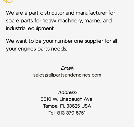
We are a part distributor and manufacturer for
spare parts for heavy machinery, marine, and
industrial equipment.
We want to be your number one supplier for all
your engines parts needs.
Email:
sales@allpartsandengines.com
Address:
6610 W. Linebaugh Ave.
Tampa, Fl. 33625 USA
Tel. 813 379 6751