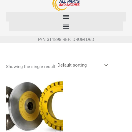
Skip
to
content
P/N 3T1898 REF: DRUM D6D
Showing the single result