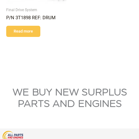
Final Drive System
P/N 3T1898 REF: DRUM
Read more
WE BUY NEW SURPLUS
PARTS AND ENGINES