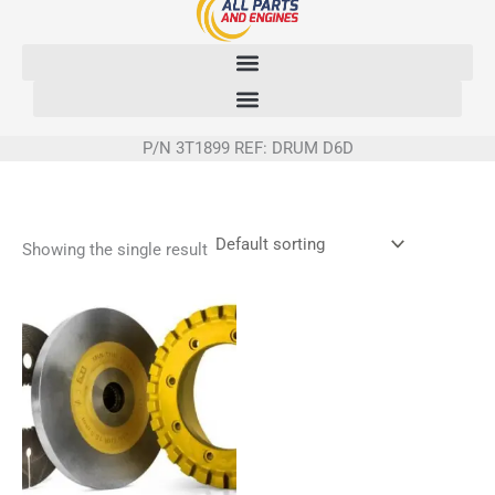
Skip
to
content
P/N 3T1899 REF: DRUM D6D
Showing the single result