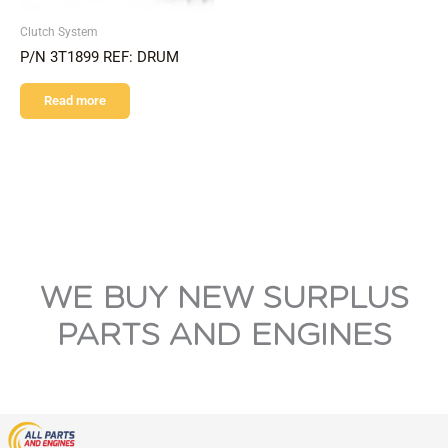
Clutch System
P/N 3T1899 REF: DRUM
Read more
WE BUY NEW SURPLUS
PARTS AND ENGINES