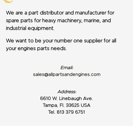
We are a part distributor and manufacturer for
spare parts for heavy machinery, marine, and
industrial equipment.
We want to be your number one supplier for all
your engines parts needs.
Email:
sales@allpartsandengines.com
Address:
6610 W. Linebaugh Ave.
Tampa, Fl. 33625 USA
Tel. 813 379 6751