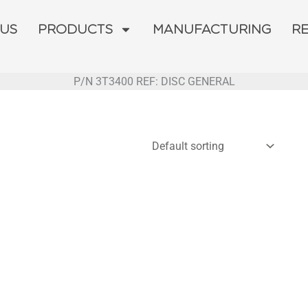
 US
PRODUCTS
MANUFACTURING
R
P/N 3T3400 REF: DISC GENERAL