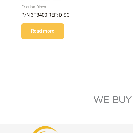
Friction Discs
P/N 3T3400 REF: DISC
Read more
WE BUY