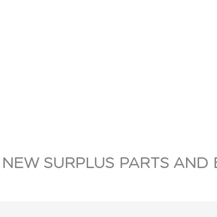
 NEW SURPLUS PARTS AND 