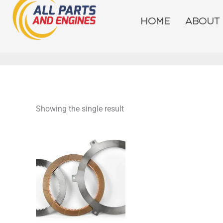
Skip
to
HOME
ABOUT
content
Showing the single result