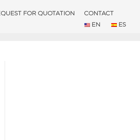
EQUEST FOR QUOTATION
CONTACT
EN
ES