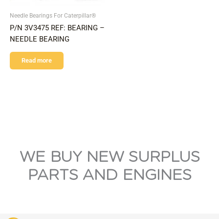
Needle Bearings For Caterpillar®
P/N 3V3475 REF: BEARING –
NEEDLE BEARING
Read more
WE BUY NEW SURPLUS
PARTS AND ENGINES