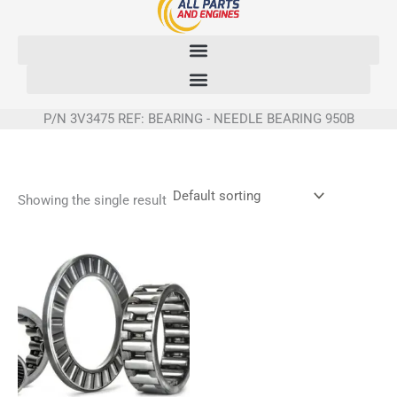
Skip
to
content
P/N 3V3475 REF: BEARING - NEEDLE BEARING 950B
Showing the single result