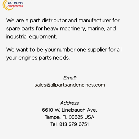
We are a part distributor and manufacturer for
spare parts for heavy machinery, marine, and
industrial equipment.
We want to be your number one supplier for all
your engines parts needs.
Email:
sales@allpartsandengines.com
Address:
6610 W. Linebaugh Ave.
Tampa, Fl. 33625 USA
Tel. 813 379 6751