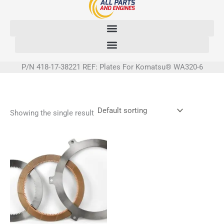
Skip
to
content
P/N 418-17-38221 REF: Plates For Komatsu® WA320-6
Showing the single result