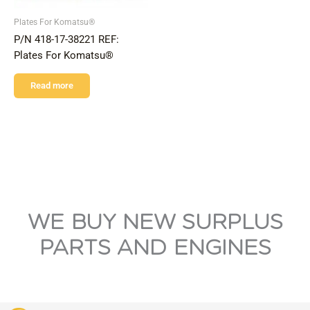
Plates For Komatsu®
P/N 418-17-38221 REF:
Plates For Komatsu®
Read more
WE BUY NEW SURPLUS
PARTS AND ENGINES