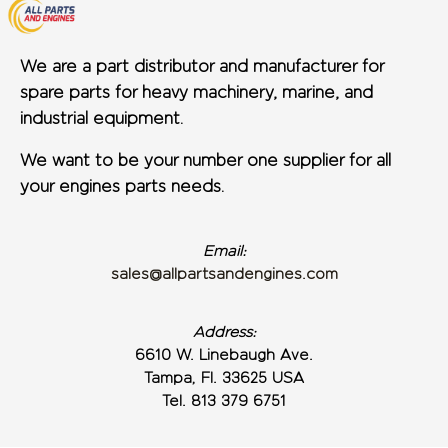
We are a part distributor and manufacturer for
spare parts for heavy machinery, marine, and
industrial equipment.
We want to be your number one supplier for all
your engines parts needs.
Email:
sales@allpartsandengines.com
Address:
6610 W. Linebaugh Ave.
Tampa, Fl. 33625 USA
Tel. 813 379 6751