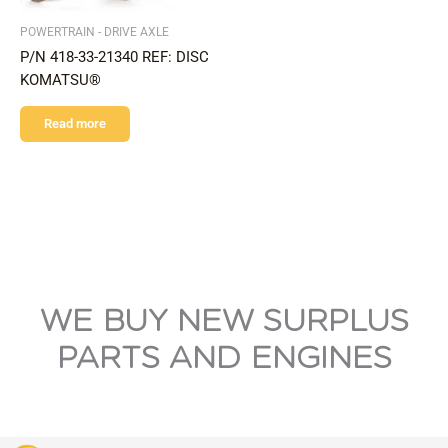
POWERTRAIN - DRIVE AXLE
P/N 418-33-21340 REF: DISC
KOMATSU®
Read more
WE BUY NEW SURPLUS
PARTS AND ENGINES