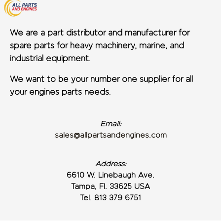
We are a part distributor and manufacturer for
spare parts for heavy machinery, marine, and
industrial equipment.
We want to be your number one supplier for all
your engines parts needs.
Email:
sales@allpartsandengines.com
Address:
6610 W. Linebaugh Ave.
Tampa, Fl. 33625 USA
Tel. 813 379 6751