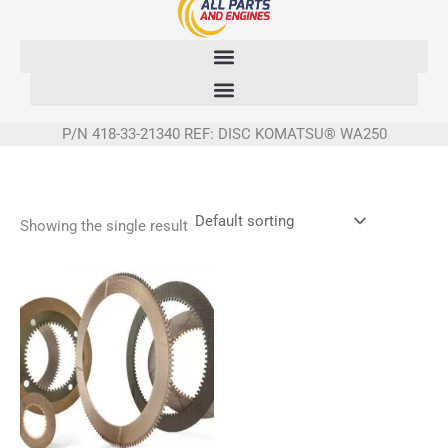
Skip
to
content
P/N 418-33-21340 REF: DISC KOMATSU® WA250
Showing the single result