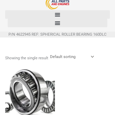
Skip
to
content
P/N 4622945 REF: SPHERICAL ROLLER BEARING 160DLC
Showing the single result