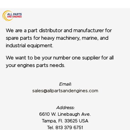
We are a part distributor and manufacturer for
spare parts for heavy machinery, marine, and
industrial equipment.
We want to be your number one supplier for all
your engines parts needs.
Email:
sales@allpartsandengines.com
Address:
6610 W. Linebaugh Ave.
Tampa, Fl. 33625 USA
Tel. 813 379 6751