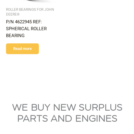
ROLLER BEARINGS FOR JOHN
DEERE®
P/N 4622945 REF:
SPHERICAL ROLLER
BEARING
Read more
WE BUY NEW SURPLUS
PARTS AND ENGINES