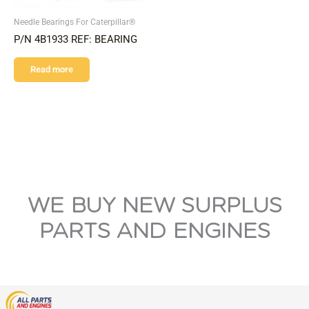
Needle Bearings For Caterpillar®
P/N 4B1933 REF: BEARING
Read more
WE BUY NEW SURPLUS
PARTS AND ENGINES