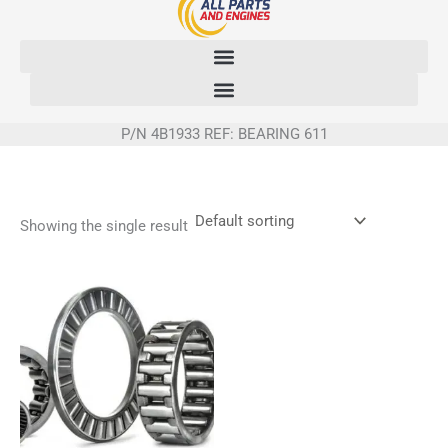
Skip
to
content
P/N 4B1933 REF: BEARING 611
Showing the single result