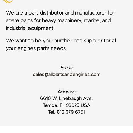
We are a part distributor and manufacturer for
spare parts for heavy machinery, marine, and
industrial equipment.
We want to be your number one supplier for all
your engines parts needs.
Email:
sales@allpartsandengines.com
Address:
6610 W. Linebaugh Ave.
Tampa, Fl. 33625 USA
Tel. 813 379 6751