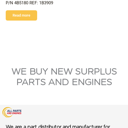
P/N 4B5180 REF: 1B3909
Read more
WE BUY NEW SURPLUS
PARTS AND ENGINES
We are a part distributor and manufacturer for