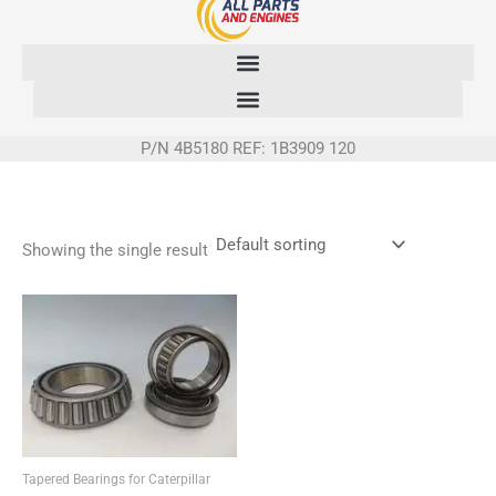
Skip
to
content
P/N 4B5180 REF: 1B3909 120
Showing the single result
Tapered Bearings for Caterpillar