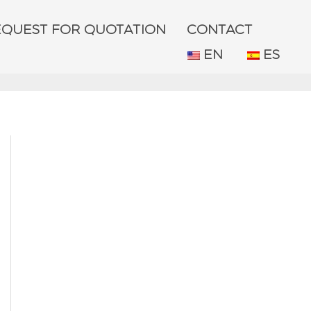
EQUEST FOR QUOTATION
CONTACT
EN
ES