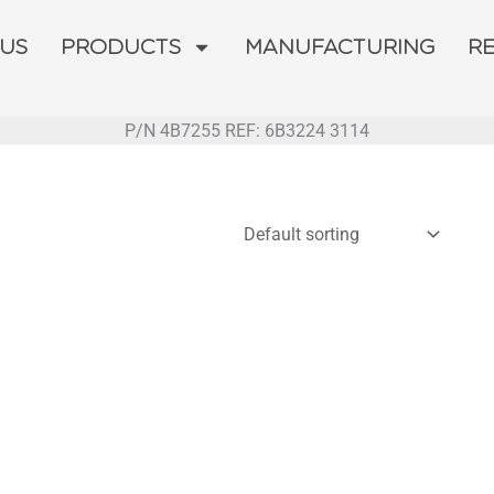
 US
PRODUCTS
MANUFACTURING
R
P/N 4B7255 REF: 6B3224 3114