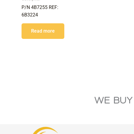
P/N 4B7255 REF:
6B3224
Read more
WE BUY