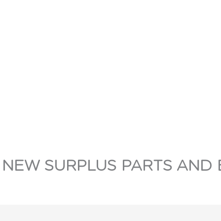
 NEW SURPLUS PARTS AND 