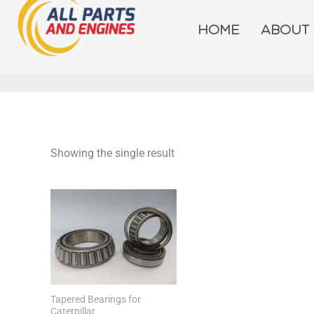
Skip
to
HOME
ABOUT
content
Showing the single result
Tapered Bearings for
Caterpillar