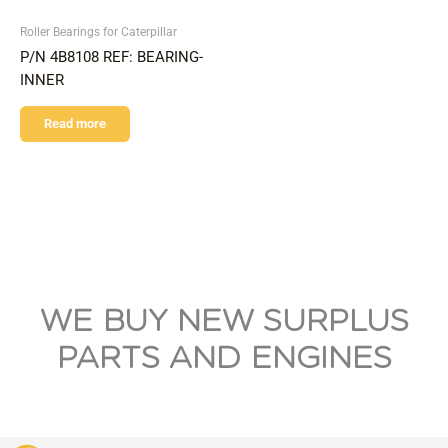
Roller Bearings for Caterpillar
P/N 4B8108 REF: BEARING-
INNER
Read more
WE BUY NEW SURPLUS
PARTS AND ENGINES