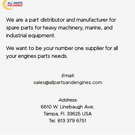
We are a part distributor and manufacturer for
spare parts for heavy machinery, marine, and
industrial equipment.
We want to be your number one supplier for all
your engines parts needs.
Email:
sales@allpartsandengines.com
Address:
6610 W. Linebaugh Ave.
Tampa, Fl. 33625 USA
Tel. 813 379 6751