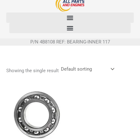
Skip
to
content
P/N 4B8108 REF: BEARING-INNER 117
Showing the single result