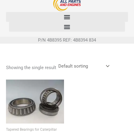
Skip
to
content
P/N 4B8395 REF: 4B8394 834
Showing the single result
Tapered Bearings for Caterpillar