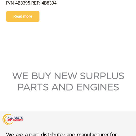
P/N 4B8395 REF: 4B8394
Read more
WE BUY NEW SURPLUS
PARTS AND ENGINES
We are a part distributor and manufacturer for