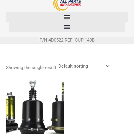
Skip
to
content
P/N 4D0522 REF: CUP 140B
Showing the single result