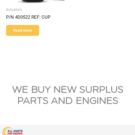
Actuators
P/N 4D0522 REF: CUP
Read more
WE BUY NEW SURPLUS
PARTS AND ENGINES