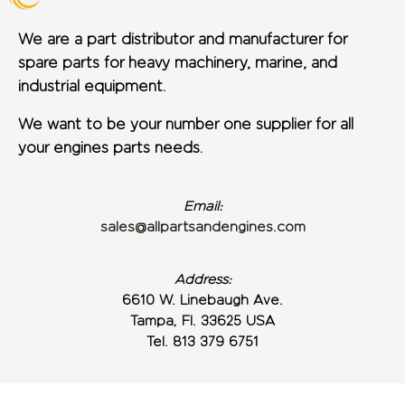
We are a part distributor and manufacturer for
spare parts for heavy machinery, marine, and
industrial equipment.
We want to be your number one supplier for all
your engines parts needs.
Email:
sales@allpartsandengines.com
Address:
6610 W. Linebaugh Ave.
Tampa, Fl. 33625 USA
Tel. 813 379 6751